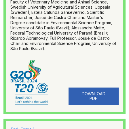
Faculty of Veterinary Medicine and Animal Science,
Swedish University of Agricultural Sciences, Uppsala
(Sweden); Estela Catunda Sanseverino, Scientific
Researcher, Josué de Castro Chair and Master's
Degree candidate in Environmental Science Program,
University of São Paulo (Brazil); Alessandra Matte,
Federal Technological University of Paraná (Brazil);
Ricardo Abramovay, Full Professor, Josué de Castro
Chair and Environmental Science Program, University of
São Paulo (Brazil).
DOWNLOAD
PDF