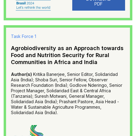
PDF
Task Force 1
Agrobiodiversity as an Approach towards
Food and Nutrition Security for Rural
Communities in Africa and India
Author(s)
Kritika Banerjee, Senior Editor, Solidaridad
Asia (India); Shoba Suri, Senior Fellow, Observer
Research Foundation (India); Godlove Nderingo, Senior
Project Manager, Solidaridad East & Central Africa
(Tanzania); Suresh Motwani, General Manager,
Solidaridad Asia (India); Prashant Pastore, Asia Head -
Water & Sustainable Agriculture Programmes,
Solidaridad Asia (India).