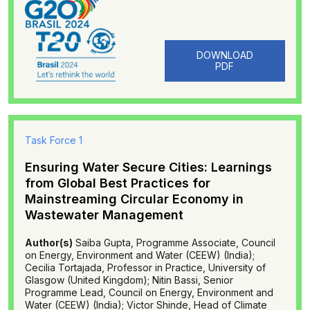
DOWNLOAD
PDF
Task Force 1
Ensuring Water Secure Cities: Learnings
from Global Best Practices for
Mainstreaming Circular Economy in
Wastewater Management
Author(s)
Saiba Gupta, Programme Associate, Council
on Energy, Environment and Water (CEEW) (India);
Cecilia Tortajada, Professor in Practice, University of
Glasgow (United Kingdom); Nitin Bassi, Senior
Programme Lead, Council on Energy, Environment and
Water (CEEW) (India); Victor Shinde, Head of Climate