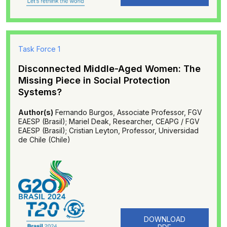
Task Force 1
Disconnected Middle-Aged Women: The
Missing Piece in Social Protection
Systems?
Author(s)
Fernando Burgos, Associate Professor, FGV
EAESP (Brasil); Mariel Deak, Researcher, CEAPG / FGV
EAESP (Brasil); Cristian Leyton, Professor, Universidad
de Chile (Chile)
DOWNLOAD