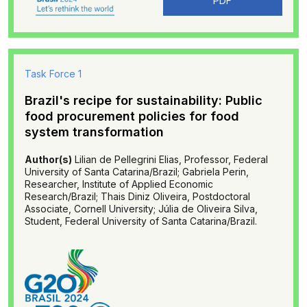
PDF
Task Force 1
Brazil's recipe for sustainability: Public
food procurement policies for food
system transformation
Author(s)
Lilian de Pellegrini Elias, Professor, Federal
University of Santa Catarina/Brazil; Gabriela Perin,
Researcher, Institute of Applied Economic
Research/Brazil; Thais Diniz Oliveira, Postdoctoral
Associate, Cornell University; Júlia de Oliveira Silva,
Student, Federal University of Santa Catarina/Brazil.