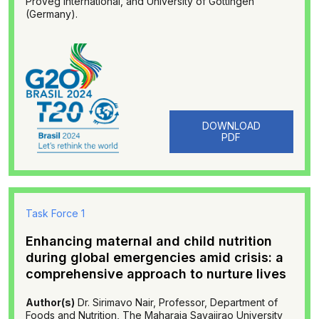
ProVeg International, and University of Göttingen
(Germany).
DOWNLOAD
PDF
Task Force 1
Enhancing maternal and child nutrition
during global emergencies amid crisis: a
comprehensive approach to nurture lives
Author(s)
Dr. Sirimavo Nair, Professor, Department of
Foods and Nutrition, The Maharaja Sayajirao University