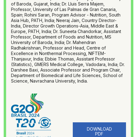
of Baroda, Gujarat, India; Dr. Lluis Serra Majem,
Professor, University of Las Palmas de Gran Canaria,
Spain; Rohini Saran, Program Advisor - Nutrition, South
Asia Hub, PATH, India; Neeraj Jain, Country Director-
India, Director Growth Operations-Asia, Middle East &
Europe, PATH, India; Dr. Suneeta Chandorkar, Assistant
Professor, Department of Foods and Nutrition, MS
University of Baroda, India; Dr. Mahendran
Radhakrishnan, Professor and Head, Centre of
Excellence in Nonthermal Processing, NIFTEM-
Thanjavur, India; Ebbie Thomas, Assistant Professor
(Statistics), GMERS Medical College, Vadodara, India; Dr.
Darshee Baxi, Associate Professor and Program Chair,
Department of Biomedical and Life Sciences, School of
Science, Navrachana University, India.
DOWNLOAD
PDF