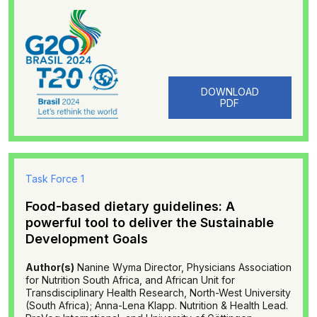
DOWNLOAD
PDF
Task Force 1
Food-based dietary guidelines: A
powerful tool to deliver the Sustainable
Development Goals
Author(s)
Nanine Wyma Director, Physicians Association
for Nutrition South Africa, and African Unit for
Transdisciplinary Health Research, North-West University
(South Africa); Anna-Lena Klapp. Nutrition & Health Lead.