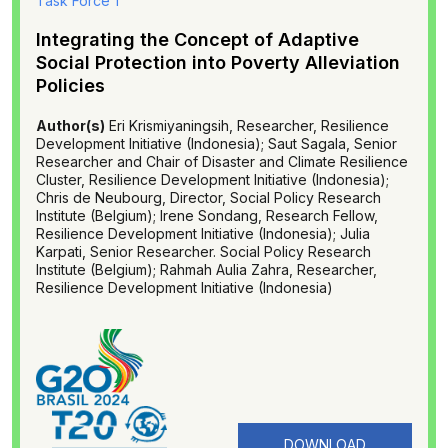
Task Force 1
Integrating the Concept of Adaptive
Social Protection into Poverty Alleviation
Policies
Author(s)
Eri Krismiyaningsih, Researcher, Resilience
Development Initiative (Indonesia); Saut Sagala, Senior
Researcher and Chair of Disaster and Climate Resilience
Cluster, Resilience Development Initiative (Indonesia);
Chris de Neubourg, Director, Social Policy Research
Institute (Belgium); Irene Sondang, Research Fellow,
Resilience Development Initiative (Indonesia); Julia
Karpati, Senior Researcher. Social Policy Research
Institute (Belgium); Rahmah Aulia Zahra, Researcher,
Resilience Development Initiative (Indonesia)
DOWNLOAD