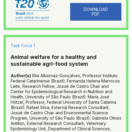
DOWNLOAD
PDF
Task Force 1
Animal welfare for a healthy and
sustainable agri-food system
Author(s)
Rita Albernaz-Gonçalves, Professor Instituto
Federal Catarinense (Brazil); Fernanda Helena Marrocos
Leite, Research Fellow, Josué de Castro Chair and
Center for Epidemiological Research in Nutrition and
Health, University of São Paulo (Brazil); María José
Hötzel, Professor, Federal University of Santa Catarina
(Brazil); Rafael Silva, External Research Consultant,
Josué de Castro Chair and Environmental Science
Program, University of São Paulo (Brazil); Gabriela Olmos
Antillón, External Research Consultant, Veterinary
Epidemiology Unit, Department of Clinical Sciences,