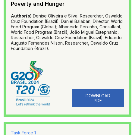
Poverty and Hunger
Author(s)
Denise Oliveira e Silva, Researcher, Oswaldo
Cruz Foundation (Brazil); Daniel Balaban, Director, World
Food Program (Global); Albaneide Peixinho, Consultant,
World Food Program (Brazil); João Miguel Estephanio,
Researcher, Oswaldo Cruz Foundation (Brazil); Eduardo
Augusto Fernandes Nilson, Researcher, Oswaldo Cruz
Foundation (Brazil).
DOWNLOAD
PDF
Task Force 1