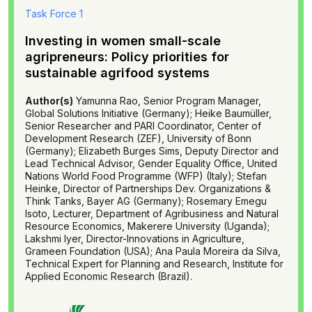
Task Force 1
Investing in women small-scale
agripreneurs: Policy priorities for
sustainable agrifood systems
Author(s)
Yamunna Rao, Senior Program Manager,
Global Solutions Initiative (Germany); Heike Baumüller,
Senior Researcher and PARI Coordinator, Center of
Development Research (ZEF), University of Bonn
(Germany); Elizabeth Burges Sims, Deputy Director and
Lead Technical Advisor, Gender Equality Office, United
Nations World Food Programme (WFP) (Italy); Stefan
Heinke, Director of Partnerships Dev. Organizations &
Think Tanks, Bayer AG (Germany); Rosemary Emegu
Isoto, Lecturer, Department of Agribusiness and Natural
Resource Economics, Makerere University (Uganda);
Lakshmi lyer, Director-Innovations in Agriculture,
Grameen Foundation (USA); Ana Paula Moreira da Silva,
Technical Expert for Planning and Research, Institute for
Applied Economic Research (Brazil).