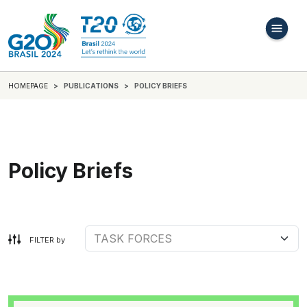
HOMEPAGE
PUBLICATIONS
POLICY BRIEFS
Policy Briefs
FILTER by