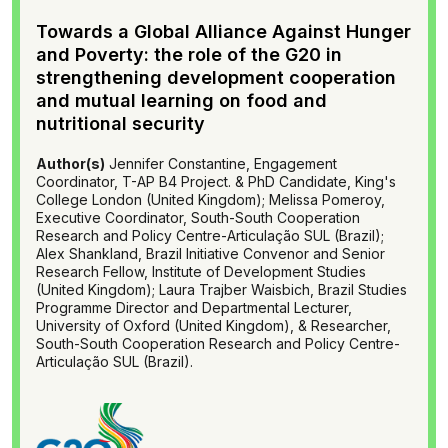
Towards a Global Alliance Against Hunger
and Poverty: the role of the G20 in
strengthening development cooperation
and mutual learning on food and
nutritional security
Author(s)
Jennifer Constantine, Engagement
Coordinator, T-AP B4 Project. & PhD Candidate, King's
College London (United Kingdom); Melissa Pomeroy,
Executive Coordinator, South-South Cooperation
Research and Policy Centre-Articulação SUL (Brazil);
Alex Shankland, Brazil Initiative Convenor and Senior
Research Fellow, Institute of Development Studies
(United Kingdom); Laura Trajber Waisbich, Brazil Studies
Programme Director and Departmental Lecturer,
University of Oxford (United Kingdom), & Researcher,
South-South Cooperation Research and Policy Centre-
Articulação SUL (Brazil).