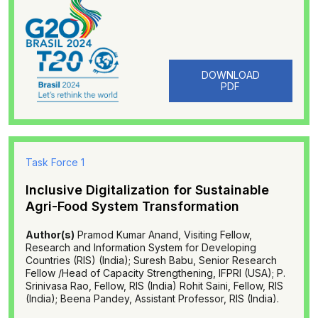
DOWNLOAD
PDF
Task Force 1
Inclusive Digitalization for Sustainable
Agri-Food System Transformation
Author(s)
Pramod Kumar Anand, Visiting Fellow,
Research and Information System for Developing
Countries (RIS) (India); Suresh Babu, Senior Research
Fellow /Head of Capacity Strengthening, IFPRI (USA); P.
Srinivasa Rao, Fellow, RIS (India) Rohit Saini, Fellow, RIS
(India); Beena Pandey, Assistant Professor, RIS (India).