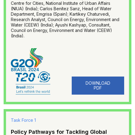
Centre for Cities, National Institute of Urban Affairs
(NIUA) (India); Carlos Benítez Sanz, Head of Water
Department, Emgrisa (Spain); Kartikey Chaturvedi,
Research Analyst, Council on Energy, Environment and
Water (CEEW) (India); Ayushi Kashyap, Consultant,
Council on Energy, Environment and Water (CEEW)
(India).
DOWNLOAD
PDF
Task Force 1
Policy Pathways for Tackling Global