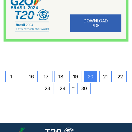
DOWNLOAD
PDF
...
1
16
17
18
19
20
21
22
...
23
24
30