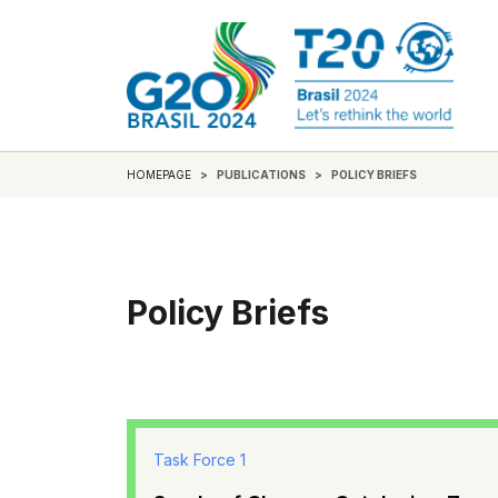
HOMEPAGE
PUBLICATIONS
POLICY BRIEFS
Policy Briefs
Task Force 1