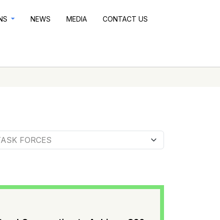
ONS
NEWS
MEDIA
CONTACT US