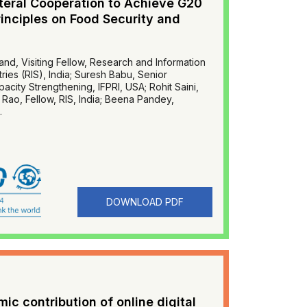
ateral Cooperation to Achieve G20
inciples on Food Security and
d, Visiting Fellow, Research and Information
ies (RIS), India; Suresh Babu, Senior
city Strengthening, IFPRI, USA; Rohit Saini,
sa Rao, Fellow, RIS, India; Beena Pandey,
.
DOWNLOAD PDF
c contribution of online digital