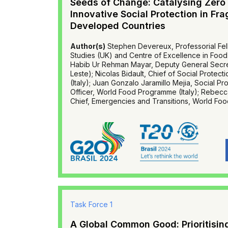
Seeds of Change: Catalysing Zero
Innovative Social Protection in Fra
Developed Countries
Author(s)
Stephen Devereux, Professorial Fell
Studies (UK) and Centre of Excellence in Food 
Habib Ur Rehman Mayar, Deputy General Secret
Leste); Nicolas Bidault, Chief of Social Prote
(Italy); Juan Gonzalo Jaramillo Mejia, Social P
Officer, World Food Programme (Italy); Rebecc
Chief, Emergencies and Transitions, World Foo
Task Force 1
A Global Common Good: Prioritising