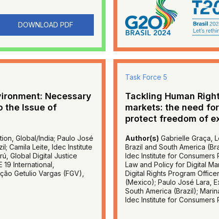
DOWNLOAD PDF
Task Force 5
vironment: Necessary
Tackling Human Right
o the Issue of
markets: the need for
protect freedom of e
ion, Global/India; Paulo José
Author(s)
Gabrielle Graça, L
; Camila Leite, Idec Institute
Brazil and South America (Braz
ú, Global Digital Justice
Idec Institute for Consumers P
 19 International,
Law and Policy for Digital Ma
ção Getulio Vargas (FGV),
Digital Rights Program Office
(Mexico); Paulo José Lara, Ex
South America (Brazil); Marin
Idec Institute for Consumers P