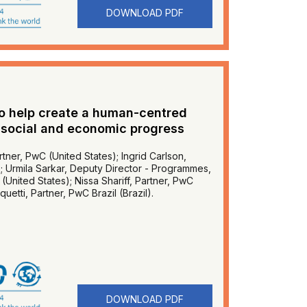
DOWNLOAD PDF
to help create a human-centred
 social and economic progress
tner, PwC (United States); Ingrid Carlson,
); Urmila Sarkar, Deputy Director - Programmes,
United States); Nissa Shariff, Partner, PwC
etti, Partner, PwC Brazil (Brazil).
DOWNLOAD PDF