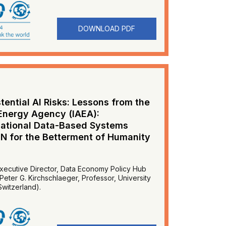
DOWNLOAD PDF
tential AI Risks: Lessons from the
 Energy Agency (IAEA):
rnational Data-Based Systems
UN for the Betterment of Humanity
ecutive Director, Data Economy Policy Hub
Peter G. Kirchschlaeger, Professor, University
witzerland).