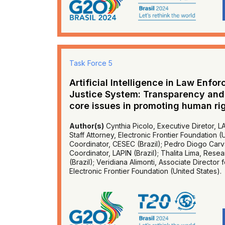
Task Force 5
Artificial Intelligence in Law Enfo
Justice System: Transparency and c
core issues in promoting human ri
Author(s)
Cynthia Picolo, Executive Diretor, LA
Staff Attorney, Electronic Frontier Foundation 
Coordinator, CESEC (Brazil); Pedro Diogo Carv
Coordinator, LAPIN (Brazil); Thalita Lima, Res
(Brazil); Veridiana Alimonti, Associate Director 
Electronic Frontier Foundation (United States).