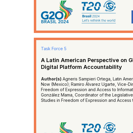
Task Force 5
A Latin American Perspective on G
Digital Platform Accountability
Author(s)
Agneris Sampieri Ortega, Latin Amer
Now (Mexico); Ramiro Álvarez Ugarte, Vice-Dire
Freedom of Expression and Access to Informati
González Mama, Coordinator of the Legislative
Studies in Freedom of Expression and Access t