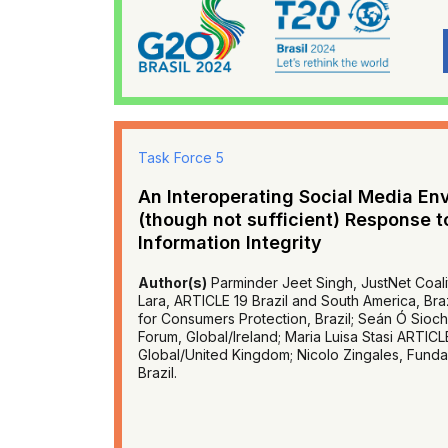
Task Force 5
An Interoperating Social Media En
(though not sufficient) Response t
Information Integrity
Author(s)
Parminder Jeet Singh, JustNet Coalit
Lara, ARTICLE 19 Brazil and South America, Brazil
for Consumers Protection, Brazil; Seán Ó Siochr
Forum, Global/Ireland; Maria Luisa Stasi ARTICLE
Global/United Kingdom; Nicolo Zingales, Funda
Brazil.