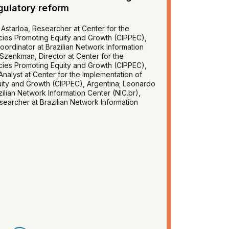
gulatory reform
Astarloa, Researcher at Center for the
icies Promoting Equity and Growth (CIPPEC),
Coordinator at Brazilian Network Information
a Szenkman, Director at Center for the
icies Promoting Equity and Growth (CIPPEC),
nalyst at Center for the Implementation of
uity and Growth (CIPPEC), Argentina; Leonardo
ilian Network Information Center (NIC.br),
searcher at Brazilian Network Information