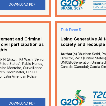
DOWNLOAD PDF
Task Force 5
rcement and Criminal
Using Generative AI 
ivil participation as
society and recouple
ghts
Author(s)
Bhushan Sethi, Par
Director, PwC (United States
PIN (Brazil); Kit Wash, Senior
UNICEF/Generation Unlimited (
(United States); Pablo Nunes,
Canada (Canada); Camila Cinqu
alho Monteiro, Surveillance
earch Coordinator, CESEC
for Latin American Policy,
DOWNLOAD PDF