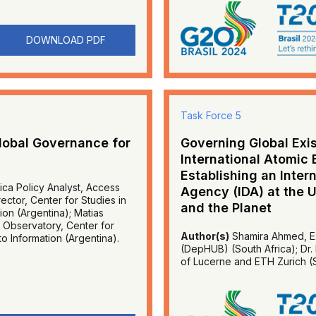
DOWNLOAD PDF
Task Force 5
lobal Governance for
Governing Global Exis
International Atomic
Establishing an Inte
ica Policy Analyst, Access
Agency (IDA) at the 
ctor, Center for Studies in
and the Planet
on (Argentina); Matias
 Observatory, Center for
Author(s)
Shamira Ahmed, Ex
o Information (Argentina).
(DepHUB) (South Africa); Dr. 
of Lucerne and ETH Zurich (S