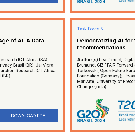
Task Force 5
Age of AI: A Data
Democratizing AI for
recommendations
Research ICT Africa (SA);
Author(s)
Lea Gimpel, Digita
vacy Brasil (BR); Jai Vipra
Brumund, GIZ "FAIR Forward - A
earcher, Research ICT Africa
Tarkowski, Open Future Europ
l (BR).
Foundation (Germany); Urvashi
Marivate, University of Pretor
Change (India).
DOWNLOAD PDF