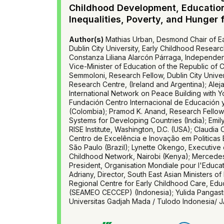
Childhood Development, Educatio
Inequalities, Poverty, and Hunger 
Author(s)
Mathias Urban, Desmond Chair of Ea
Dublin City University, Early Childhood Researc
Constanza Liliana Alarcón Párraga, Independen
Vice-Minister of Education of the Republic of 
Semmoloni, Research Fellow, Dublin City Univer
Research Centre, (Ireland and Argentina); Alej
International Network on Peace Building with Y
Fundación Centro Internacional de Educación 
(Colombia); Pramod K. Anand, Research Fellow
Systems for Developing Countries (India); Emil
RISE Institute, Washington, D.C. (USA); Claudia 
Centro de Excelência e Inovação em Politicas
São Paulo (Brazil); Lynette Okengo, Executive d
Childhood Network, Nairobi (Kenya); Mercedes
President, Organisation Mondiale pour l'Educa
Adriany, Director, South East Asian Ministers of
Regional Centre for Early Childhood Care, Edu
(SEAMEO CECCEP) (Indonesia); Yulida Pangastu
Universitas Gadjah Mada / Tulodo Indonesia/ J