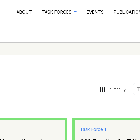
ABOUT
TASK FORCES
EVENTS
PUBLICATI
FILTER by
Task Force 1