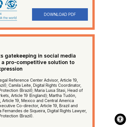
DOWNLOAD PDF
s gatekeeping in social media
 a pro-competitive solution to
xpression
egal Reference Center Advisor, Article 19,
il); Camila Leite, Digital Rights Coordinator,
rotection (Brazil); Maria Luisa Stasi, Head of
rkets, Article 19 (England); Martha Tudón,
r, Article 19, Mexico and Central America
ecutive Co-director, Article 19, Brazil and
a Fernandes de Siqueira, Digital Rights Lawyer,
rotection (Brazil).