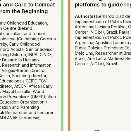
n and Care to Combat
platforms to guide re
from the Beginning
Author(s)
Bernardo Díaz de 
Implementation of Public Pol
rly Childhood Education,
Argentina; Luciana Portilho, 
h Centre (Ireland);
Center (NIC.br), Brazil; Paul
t consultant and former
Implementation of Public Pol
Colombia (Colombia); Carolina
Argentina; Agustina Lacunza A
sity, Early Childhood
Public Policies Promoting Eq
andro Acosta, Senior advisor,
Melo Lins, Researcher at Braz
oung Children, INPB, CINDE,
Brazil; Ana Laura Martinez Re
y Desarrollo Humano
Center (NIC.br), Brazil.
, Research and Information
y Vargas-Barón. Director,
Costin, Founding director,
 Educacionais CEIPE-FGV,
iretor, AfECN. African Early
 Mayol Lassalle, World
tion Prescolaire (OMEP); Vina
 Education Organization /
cation and Parenting
ti Researcher and Lecturer
ADI ANAK (Indonesia).