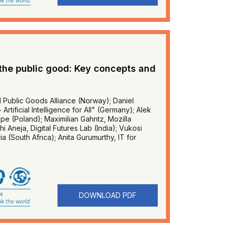
 the public good: Key concepts and
l Public Goods Alliance (Norway); Daniel
rtificial Intelligence for All" (Germany); Alek
e (Poland); Maximilian Gahntz, Mozilla
 Aneja, Digital Futures Lab (India); Vukosi
ia (South Africa); Anita Gurumurthy, IT for
DOWNLOAD PDF