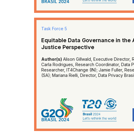
Task Force 5
Equitable Data Governance in the 
Justice Perspective
Author(s)
Alison Gillwald, Executive Director, 
Carla Rodrigues, Research Coordinator, Data Pri
Researcher, IT4Change (IN); Jamie Fuller, Res
(SA); Mariana Rielli, Director, Data Privacy Brasi