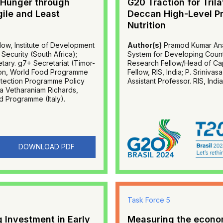
 Hunger through
G20 Traction for Tril
gile and Least
Deccan High-Level Pr
Nutrition
ow, Institute of Development
Author(s)
Pramod Kumar Anan
Security (South Africa);
System for Developing Countr
ary. g7+ Secretariat (Timor-
Research Fellow/Head of Capa
ction, World Food Programme
Fellow, RIS, India; P. Sriniva
rotection Programme Policy
Assistant Professor. RIS, India
a Vetharaniam Richards,
d Programme (Italy).
DOWNLOAD PDF
Task Force 5
 Investment in Early
Measuring the economi