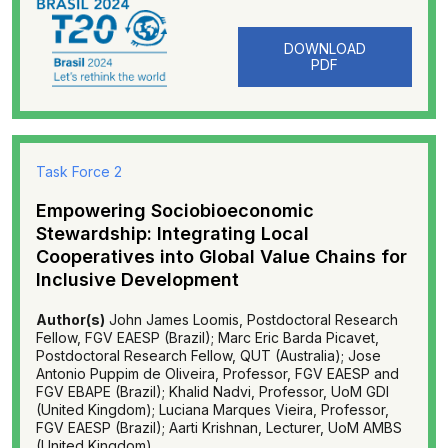
DOWNLOAD
PDF
Task Force 2
Empowering Sociobioeconomic
Stewardship: Integrating Local
Cooperatives into Global Value Chains for
Inclusive Development
Author(s)
John James Loomis, Postdoctoral Research
Fellow, FGV EAESP (Brazil); Marc Eric Barda Picavet,
Postdoctoral Research Fellow, QUT (Australia); Jose
Antonio Puppim de Oliveira, Professor, FGV EAESP and
FGV EBAPE (Brazil); Khalid Nadvi, Professor, UoM GDI
(United Kingdom); Luciana Marques Vieira, Professor,
FGV EAESP (Brazil); Aarti Krishnan, Lecturer, UoM AMBS
(United Kingdom).