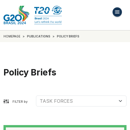
HOMEPAGE
PUBLICATIONS
POLICY BRIEFS
Policy Briefs
FILTER by