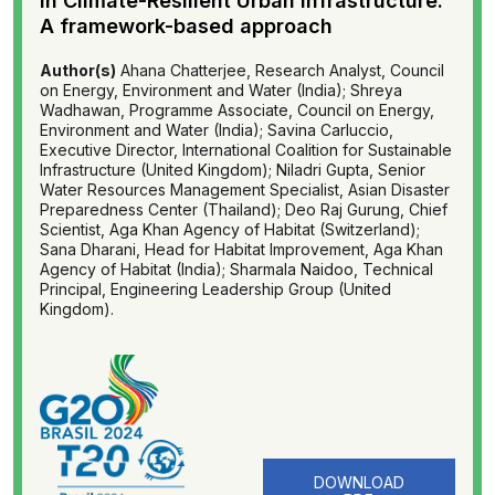
in Climate-Resilient Urban Infrastructure:
A framework-based approach
Author(s)
Ahana Chatterjee, Research Analyst, Council
on Energy, Environment and Water (India); Shreya
Wadhawan, Programme Associate, Council on Energy,
Environment and Water (India); Savina Carluccio,
Executive Director, International Coalition for Sustainable
Infrastructure (United Kingdom); Niladri Gupta, Senior
Water Resources Management Specialist, Asian Disaster
Preparedness Center (Thailand); Deo Raj Gurung, Chief
Scientist, Aga Khan Agency of Habitat (Switzerland);
Sana Dharani, Head for Habitat Improvement, Aga Khan
Agency of Habitat (India); Sharmala Naidoo, Technical
Principal, Engineering Leadership Group (United
Kingdom).
DOWNLOAD