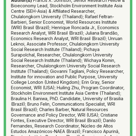
Author(s)
Francis X. Johnson, Senior Research Fellow &
Bioeconomy Lead, Stockholm Environment Institute Asia
Centre (SEH-Asia) & Affiliated Researcher,
Chulalongkorn University (Thailand); Rafael Feltran-
Barbieri, Senior Economist, World Resources Institute
(WRI) Brasil (Brazil); Henrique Roncada Jr., Economics
Research Analyst, WRI Brasil (Brazil); Juliana Brandão,
Economics Research Analyst, WRI Brasil (Brazil); Unruan
Leknoi, Associate Professor, Chulalongkorn University
Social Research Institute (Thailand); Pichaya
Surapolchal, Researcher, Chulalongkorn University
Social Research Institute (Thailand); Wichaya Komin,
Researcher, Chulalongkorn University Social Research
Institute (Thailand); Giovanni Tagliani, Policy Researcher,
Institute for innovation and Public Purpose, University
College London (United Kingdom); Erin Gray, Senior
Economist, WRI (USA); Huiling Zhu, Program Coordinator,
Stockholm Environment Institute Asia Centre (Thailand);
Braulina H. Baniwa, PhD. Candidate, University of Brasilia
(Brazil); Bruno Felin, Communications Specialist, WRI
Brasil (Brazil); Charles Barber, Natural Resources
Governance and Policy Director, WRI (USA); Cristiane
Fontes, Executive Director, WRI Brasil (Brazil); Danilo
Fernandes, Research Coordinator, Núcleo de Altos
Estudos Amazónicos-NAEA (Brazil); Francisco Apurină,