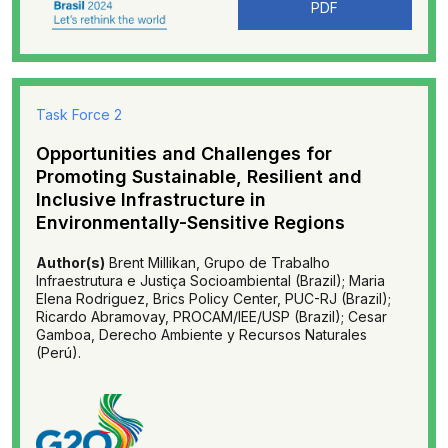
PDF
Task Force 2
Opportunities and Challenges for
Promoting Sustainable, Resilient and
Inclusive Infrastructure in
Environmentally-Sensitive Regions
Author(s)
Brent Millikan, Grupo de Trabalho
Infraestrutura e Justiça Socioambiental (Brazil); Maria
Elena Rodriguez, Brics Policy Center, PUC-RJ (Brazil);
Ricardo Abramovay, PROCAM/IEE/USP (Brazil); Cesar
Gamboa, Derecho Ambiente y Recursos Naturales
(Perú).