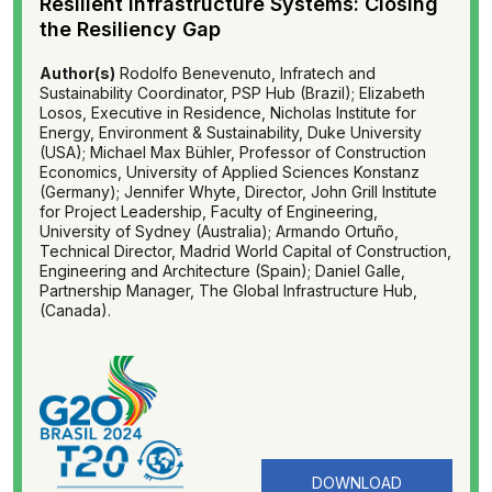
Resilient Infrastructure Systems: Closing
the Resiliency Gap
Author(s)
Rodolfo Benevenuto, Infratech and
Sustainability Coordinator, PSP Hub (Brazil); Elizabeth
Losos, Executive in Residence, Nicholas Institute for
Energy, Environment & Sustainability, Duke University
(USA); Michael Max Bühler, Professor of Construction
Economics, University of Applied Sciences Konstanz
(Germany); Jennifer Whyte, Director, John Grill Institute
for Project Leadership, Faculty of Engineering,
University of Sydney (Australia); Armando Ortuño,
Technical Director, Madrid World Capital of Construction,
Engineering and Architecture (Spain); Daniel Galle,
Partnership Manager, The Global Infrastructure Hub,
(Canada).
DOWNLOAD