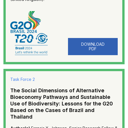
DOWNLOAD
PDF
Task Force 2
The Social Dimensions of Alternative
Bioeconomy Pathways and Sustainable
Use of Biodiversity: Lessons for the G20
Based on the Cases of Brazil and
Thailand