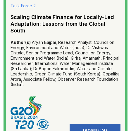
Task Force 2
Scaling Climate Finance for Locally-Led
Adaptation: Lessons from the Global
South
Author(s)
Aryan Bajpai, Research Analyst, Council on
Energy, Environment and Water (India); Dr Vishwas
Chitale, Senior Programme Lead, Council on Energy,
Environment and Water (India); Giriraj Amarnath, Principal
Researcher, International Water Management Institute
(Sri Lanka); Dr Bapon Fakhruddin, Water and Climate
Leadership, Green Climate Fund (South Korea); Gopalika
Arora, Associate Fellow, Observer Research Foundation
(India).
DOWNLOAD