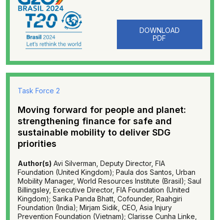
DOWNLOAD
PDF
Task Force 2
Moving forward for people and planet:
strengthening finance for safe and
sustainable mobility to deliver SDG
priorities
Author(s)
Avi Silverman, Deputy Director, FIA
Foundation (United Kingdom); Paula dos Santos, Urban
Mobility Manager, World Resources Institute (Brasil); Saul
Billingsley, Executive Director, FIA Foundation (United
Kingdom); Sarika Panda Bhatt, Cofounder, Raahgiri
Foundation (India); Mirjam Sidik, CEO, Asia Injury
Prevention Foundation (Vietnam); Clarisse Cunha Linke,