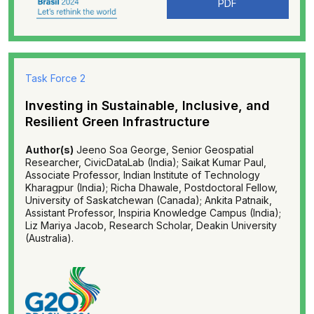
PDF
Task Force 2
Investing in Sustainable, Inclusive, and
Resilient Green Infrastructure
Author(s)
Jeeno Soa George, Senior Geospatial
Researcher, CivicDataLab (India); Saikat Kumar Paul,
Associate Professor, Indian Institute of Technology
Kharagpur (India); Richa Dhawale, Postdoctoral Fellow,
University of Saskatchewan (Canada); Ankita Patnaik,
Assistant Professor, Inspiria Knowledge Campus (India);
Liz Mariya Jacob, Research Scholar, Deakin University
(Australia).