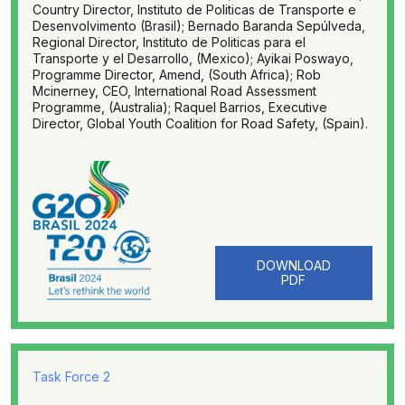
Country Director, Instituto de Politicas de Transporte e
Desenvolvimento (Brasil); Bernado Baranda Sepúlveda,
Regional Director, Instituto de Politicas para el
Transporte y el Desarrollo, (Mexico); Ayikai Poswayo,
Programme Director, Amend, (South Africa); Rob
Mcinerney, CEO, International Road Assessment
Programme, (Australia); Raquel Barrios, Executive
Director, Global Youth Coalition for Road Safety, (Spain).
DOWNLOAD
PDF
Task Force 2