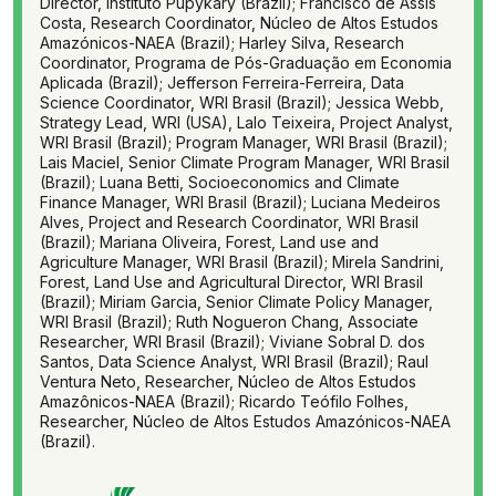
Director, Instituto Pupykary (Brazil); Francisco de Assis
Costa, Research Coordinator, Núcleo de Altos Estudos
Amazónicos-NAEA (Brazil); Harley Silva, Research
Coordinator, Programa de Pós-Graduação em Economia
Aplicada (Brazil); Jefferson Ferreira-Ferreira, Data
Science Coordinator, WRI Brasil (Brazil); Jessica Webb,
Strategy Lead, WRI (USA), Lalo Teixeira, Project Analyst,
WRI Brasil (Brazil); Program Manager, WRI Brasil (Brazil);
Lais Maciel, Senior Climate Program Manager, WRI Brasil
(Brazil); Luana Betti, Socioeconomics and Climate
Finance Manager, WRI Brasil (Brazil); Luciana Medeiros
Alves, Project and Research Coordinator, WRI Brasil
(Brazil); Mariana Oliveira, Forest, Land use and
Agriculture Manager, WRI Brasil (Brazil); Mirela Sandrini,
Forest, Land Use and Agricultural Director, WRI Brasil
(Brazil); Miriam Garcia, Senior Climate Policy Manager,
WRI Brasil (Brazil); Ruth Nogueron Chang, Associate
Researcher, WRI Brasil (Brazil); Viviane Sobral D. dos
Santos, Data Science Analyst, WRI Brasil (Brazil); Raul
Ventura Neto, Researcher, Núcleo de Altos Estudos
Amazônicos-NAEA (Brazil); Ricardo Teófilo Folhes,
Researcher, Núcleo de Altos Estudos Amazónicos-NAEA
(Brazil).