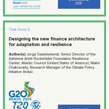
PDF
Task Force 2
Designing the new finance architecture
for adaptation and resilience
Author(s)
Jorge Gastelumendi, Senior Director of the
Adrienne Arsht-Rockefeller Foundation Resilience
Center, Atlantic Council (United States of America); Malini
Chakravarty, Research Manager of the Climate Policy
Initiative (India).