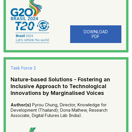
DOWNLOAD
PDF
Task Force 2
Nature-based Solutions - Fostering an
Inclusive Approach to Technological
Innovations by Marginalised Voices
Author(s)
Pyrou Chung, Director, Knowledge for
Development (Thailand); Dona Mathew, Research
Associate, Digital Futures Lab (India).