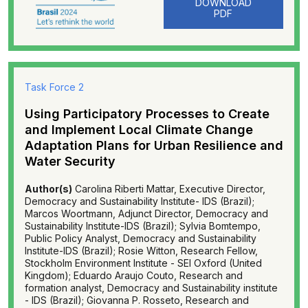
DOWNLOAD
PDF
Task Force 2
Using Participatory Processes to Create
and Implement Local Climate Change
Adaptation Plans for Urban Resilience and
Water Security
Author(s)
Carolina Riberti Mattar, Executive Director,
Democracy and Sustainability Institute- IDS (Brazil);
Marcos Woortmann, Adjunct Director, Democracy and
Sustainability Institute-IDS (Brazil); Sylvia Bomtempo,
Public Policy Analyst, Democracy and Sustainability
Institute-IDS (Brazil); Rosie Witton, Research Fellow,
Stockholm Environment Institute - SEI Oxford (United
Kingdom); Eduardo Araujo Couto, Research and
formation analyst, Democracy and Sustainability institute
- IDS (Brazil); Giovanna P. Rosseto, Research and