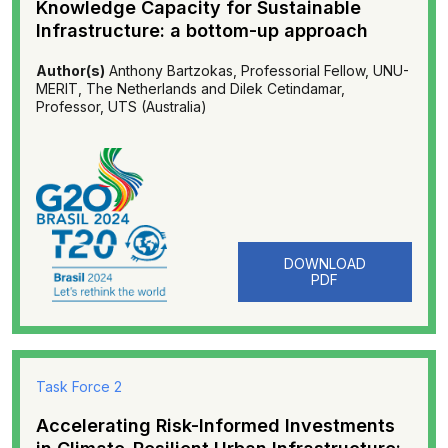
Knowledge Capacity for Sustainable
Infrastructure: a bottom-up approach
Author(s)
Anthony Bartzokas, Professorial Fellow, UNU-
MERIT, The Netherlands and Dilek Cetindamar,
Professor, UTS (Australia)
DOWNLOAD
PDF
Task Force 2
Accelerating Risk-Informed Investments