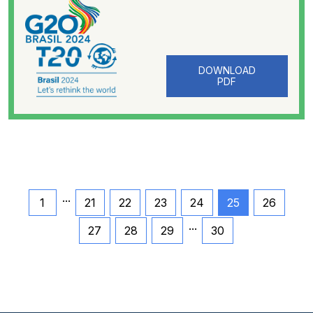
DOWNLOAD
PDF
...
1
21
22
23
24
25
26
...
27
28
29
30