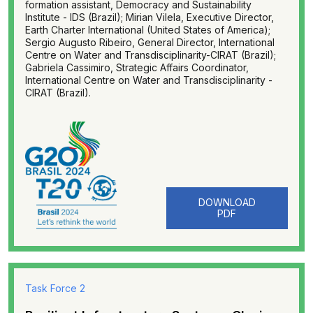
formation assistant, Democracy and Sustainability
Institute - IDS (Brazil); Mirian Vilela, Executive Director,
Earth Charter International (United States of America);
Sergio Augusto Ribeiro, General Director, International
Centre on Water and Transdisciplinarity-CIRAT (Brazil);
Gabriela Cassimiro, Strategic Affairs Coordinator,
International Centre on Water and Transdisciplinarity -
CIRAT (Brazil).
DOWNLOAD
PDF
Task Force 2