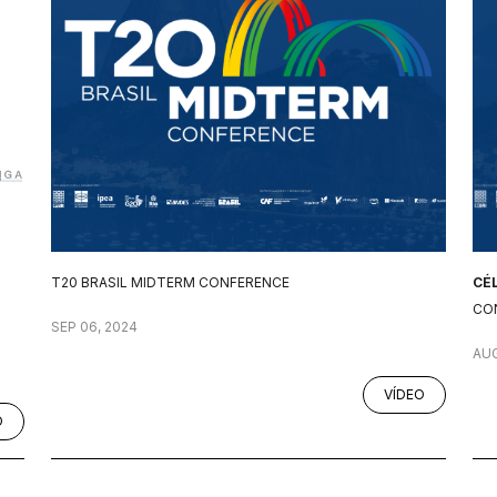
T20 BRASIL MIDTERM CONFERENCE
CÉ
CO
SEP 06, 2024
AUG
VÍDEO
O