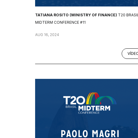
TATIANA ROSITO (MINISTRY OF FINANCE)
T20 BRASI
MIDTERM CONFERENCE #11
AUG 16, 2024
VÍDE