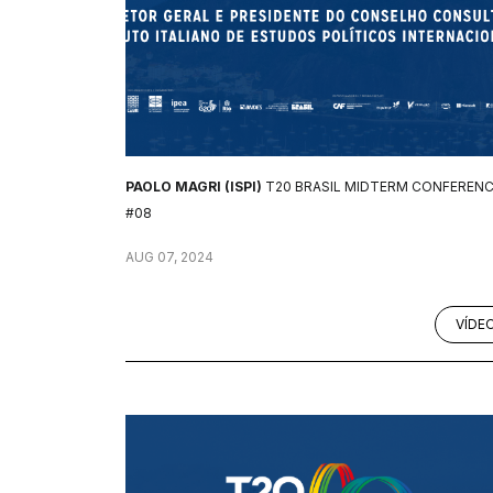
PAOLO MAGRI (ISPI)
T20 BRASIL MIDTERM CONFEREN
#08
AUG 07, 2024
VÍDE