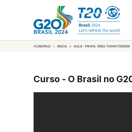
HOMEPAGE
MEDIA
AULA - PROFA. VERA THORSTENSEN
Curso - O Brasil no G2