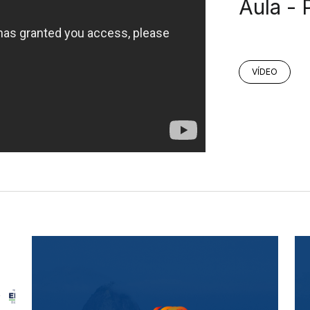
Aula - 
VÍDEO