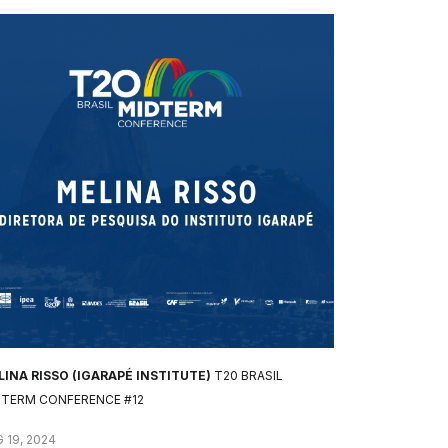
INA RISSO (IGARAPÉ INSTITUTE)
T20 BRASIL
DTERM CONFERENCE #12
 19, 2024