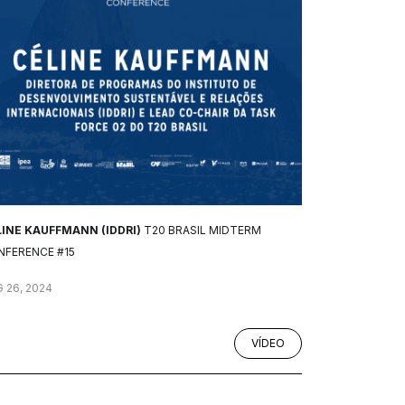
LINE KAUFFMANN (IDDRI)
T20 BRASIL MIDTERM
NFERENCE #15
 26, 2024
VÍDEO