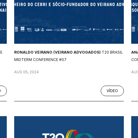
CE
RONALDO VEIRANO (VEIRANO ADVOGADOS)
T20 BRASIL
AN
MIDTERM CONFERENCE #07
CO
AUG 05, 2024
AUG
O
VÍDEO