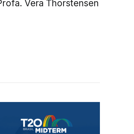
Profa. Vera Thorstensen