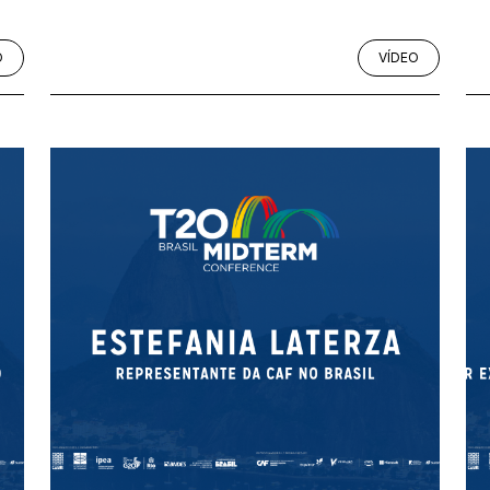
O
VÍDEO