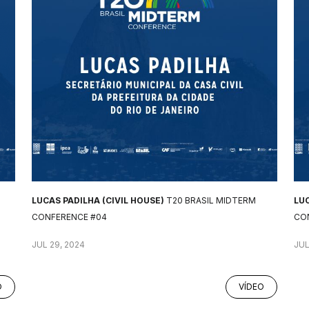
LUCAS PADILHA (CIVIL HOUSE)
T20 BRASIL MIDTERM
LUC
CONFERENCE #04
CO
JUL 29, 2024
JUL
O
VÍDEO