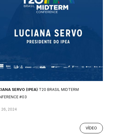
IANA SERVO (IPEA)
T20 BRASIL MIDTERM
NFERENCE #03
 26, 2024
VÍDEO