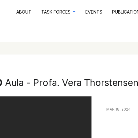
ABOUT
TASK FORCES
EVENTS
PUBLICATI
0
Aula - Profa. Vera Thorstense
MAR 18, 2024