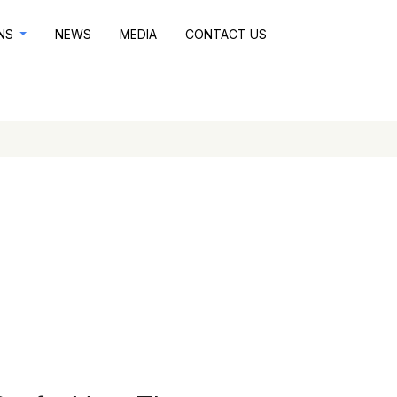
ONS
NEWS
MEDIA
CONTACT US
n