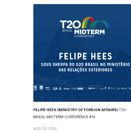
FELIPE HEES (MINISTRY OF FOREIGN AFFAIRS)
T20
BRASIL MIDTERM CONFERENCE #14
AUG 23, 2024