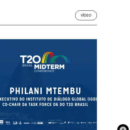
VÍDEO