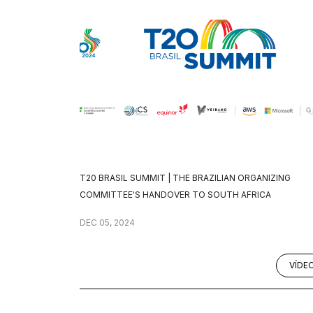
T20 BRASIL SUMMIT | THE BRAZILIAN ORGANIZING
COMMITTEE'S HANDOVER TO SOUTH AFRICA
DEC 05, 2024
VÍDE