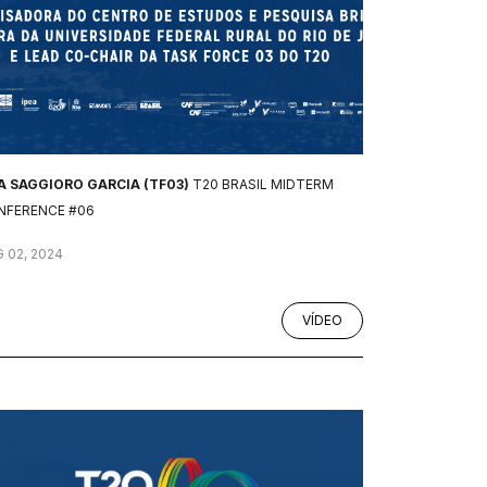
A SAGGIORO GARCIA (TF03)
T20 BRASIL MIDTERM
NFERENCE #06
 02, 2024
VÍDEO