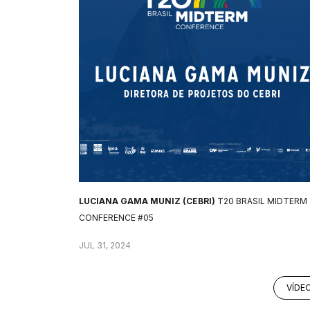
LUCIANA GAMA MUNIZ (CEBRI)
T20 BRASIL MIDTERM
CONFERENCE #05
JUL 31, 2024
VÍDE