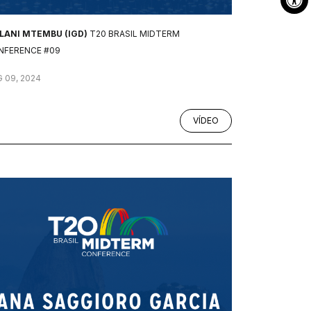
ILANI MTEMBU (IGD)
T20 BRASIL MIDTERM
NFERENCE #09
 09, 2024
VÍDEO