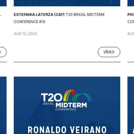
L
ESTEFANIA LATERZA (CAF)
T20 BRASIL MIDTERM
PH
CONFERENCE #10
CO
AUG 12, 2024
AUG
O
VÍDEO