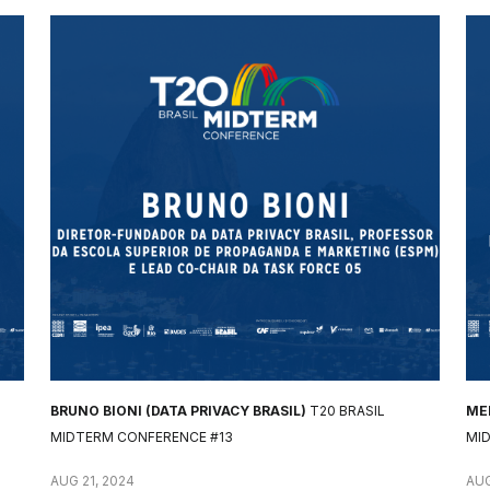
BRUNO BIONI (DATA PRIVACY BRASIL)
T20 BRASIL
MEL
MIDTERM CONFERENCE #13
MI
AUG 21, 2024
AUG