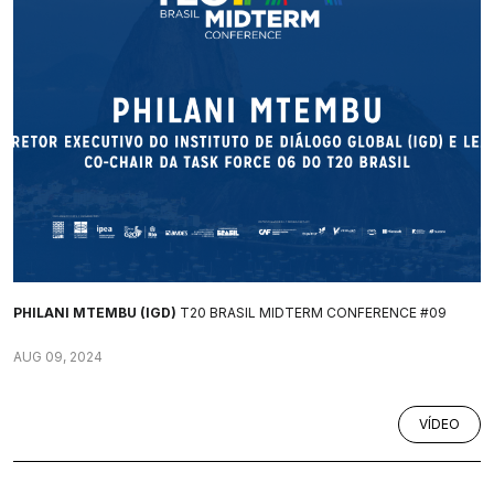
PHILANI MTEMBU (IGD)
T20 BRASIL MIDTERM CONFERENCE #09
AUG 09, 2024
VÍDEO