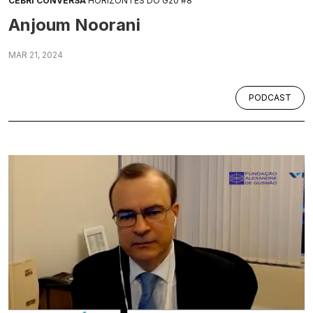
CEBRI CONVERSA
HORIZONTES DO G20 #8
Anjoum Noorani
MAR 21, 2024
PODCAST