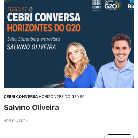
CEBRI CONVERSA
HORIZONTES DO G20 #9
Salvino Oliveira
APR 04, 2024