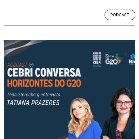
PODCAST