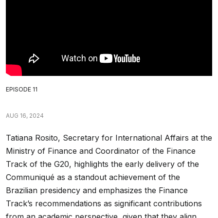
EPISODE 11
AUG 16, 2024
Tatiana Rosito, Secretary for International Affairs at the
Ministry of Finance and Coordinator of the Finance
Track of the G20, highlights the early delivery of the
Communiqué as a standout achievement of the
Brazilian presidency and emphasizes the Finance
Track’s recommendations as significant contributions
from an academic perspective, given that they align