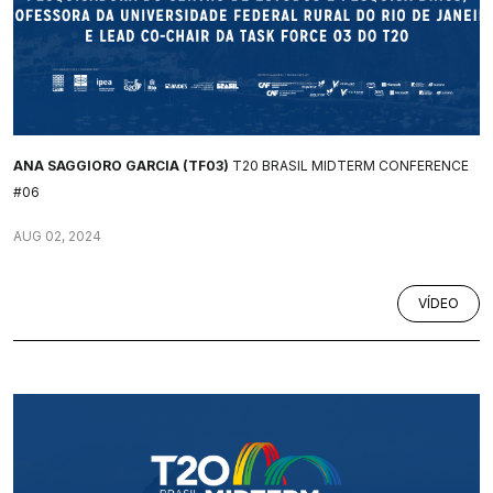
ANA SAGGIORO GARCIA (TF03)
T20 BRASIL MIDTERM CONFERENCE
#06
AUG 02, 2024
VÍDEO