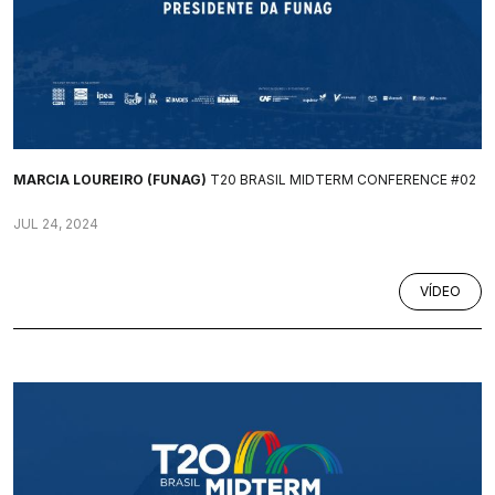
MARCIA LOUREIRO (FUNAG)
T20 BRASIL MIDTERM CONFERENCE #02
JUL 24, 2024
VÍDEO