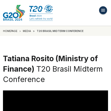
HOMEPAGE
MEDIA
T20 BRASIL MIDTERM CONFERENCE
Tatiana Rosito (Ministry of
Finance)
T20 Brasil Midterm
Conference