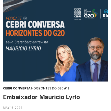
CEBRI CONVERSA
HORIZONTES DO G20 #12
Embaixador Mauricio Lyrio
MAY 16, 2024