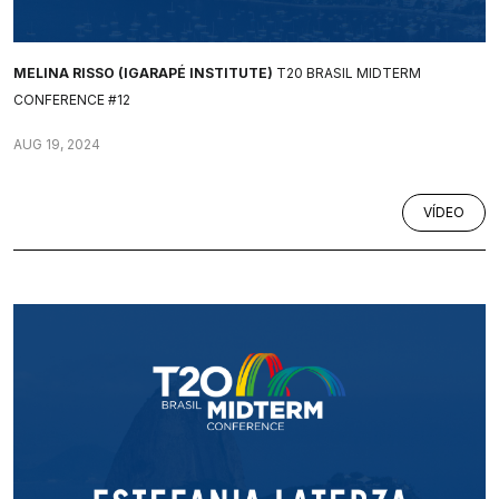
MELINA RISSO (IGARAPÉ INSTITUTE)
T20 BRASIL MIDTERM
CONFERENCE #12
AUG 19, 2024
VÍDEO