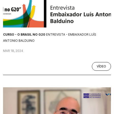
CURSO - O BRASIL NO G20
ENTREVISTA - EMBAIXADOR LUÍS
ANTONIO BALDUINO
MAR 18, 2024
VÍDEO