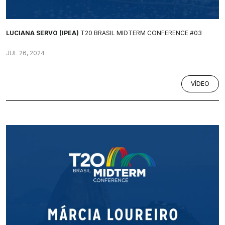
LUCIANA SERVO (IPEA)
T20 BRASIL MIDTERM CONFERENCE #03
JUL 26, 2024
VÍDEO