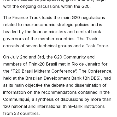
with the ongoing discussions within the G20.
The Finance Track leads the main G20 negotiations
related to macroeconomic strategic policies and is
headed by the finance ministers and central bank
governors of the member countries. The Track
consists of seven technical groups and a Task Force.
On July 2nd and 3rd, the G20 Community and
members of Think20 Brasil met in Rio de Janeiro for
the “T20 Brasil Midterm Conference”. The Conference,
held at the Brazilian Development Bank (BNDES), had
as its main objective the debate and dissemination of
information on the recommendations contained in the
Communiqué, a synthesis of discussions by more than
120 national and international think-tank institutions
from 33 countries.