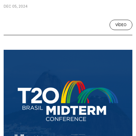
DEC 05, 2024
VÍDEO