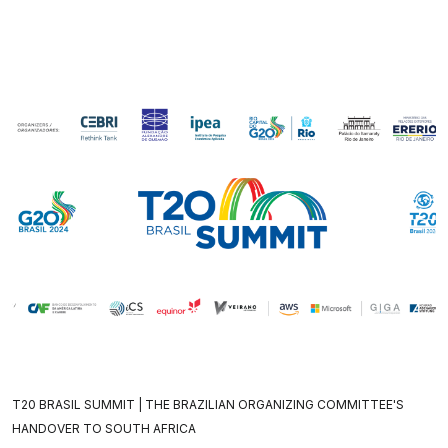
T20 BRASIL SUMMIT | THE BRAZILIAN ORGANIZING COMMITTEE'S
HANDOVER TO SOUTH AFRICA