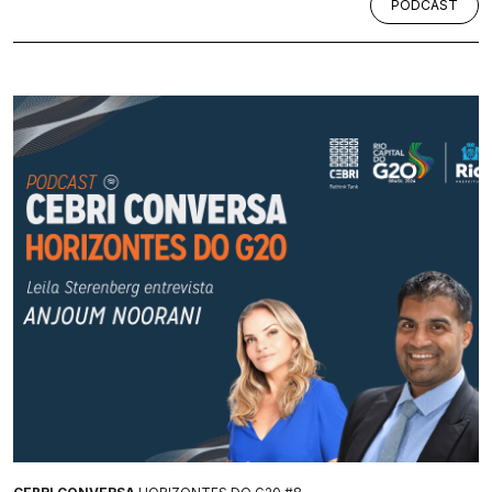
PODCAST