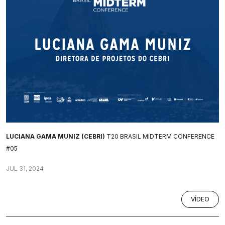
LUCIANA GAMA MUNIZ (CEBRI)
T20 BRASIL MIDTERM CONFERENCE
#05
JUL 31, 2024
VÍDEO