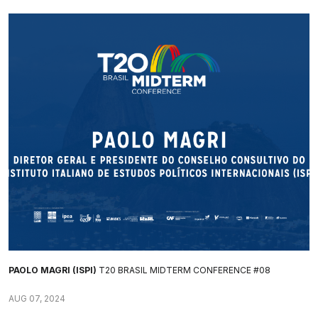
PAOLO MAGRI (ISPI)
T20 BRASIL MIDTERM CONFERENCE #08
AUG 07, 2024