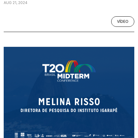
AUG 21, 2024
VÍDEO