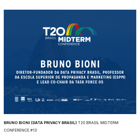
BRUNO BIONI (DATA PRIVACY BRASIL)
T20 BRASIL MIDTERM
CONFERENCE #13