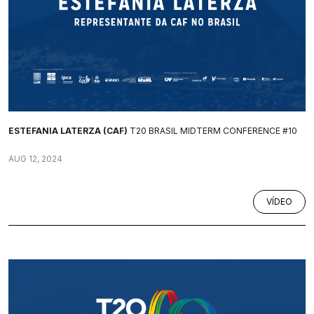
ESTEFANIA LATERZA (CAF)
T20 BRASIL MIDTERM CONFERENCE #10
AUG 12, 2024
VÍDEO