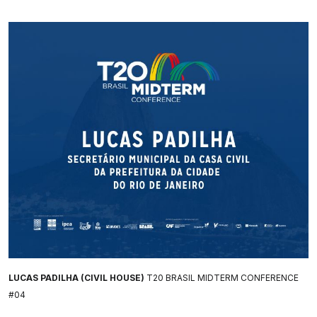
LUCAS PADILHA (CIVIL HOUSE)
T20 BRASIL MIDTERM CONFERENCE
#04