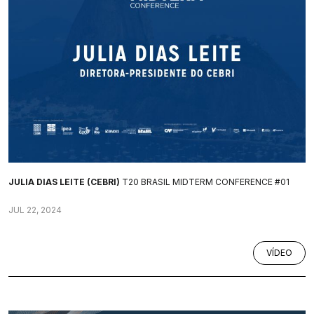
JULIA DIAS LEITE (CEBRI)
T20 BRASIL MIDTERM CONFERENCE #01
JUL 22, 2024
VÍDEO