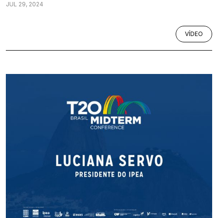
JUL 29, 2024
VÍDEO