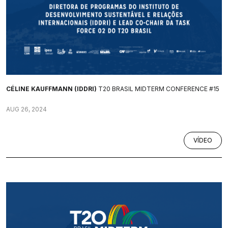
CÉLINE KAUFFMANN (IDDRI)
T20 BRASIL MIDTERM CONFERENCE #15
AUG 26, 2024
VÍDEO