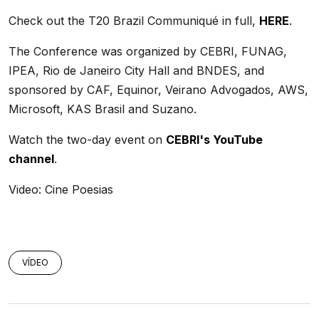
Check out the T20 Brazil Communiqué in full,
HERE
.
The Conference was organized by CEBRI, FUNAG,
IPEA, Rio de Janeiro City Hall and BNDES, and
sponsored by CAF, Equinor, Veirano Advogados, AWS,
Microsoft, KAS Brasil and Suzano.
Watch the two-day event on
CEBRI's YouTube
channel
.
Video: Cine Poesias
VÍDEO