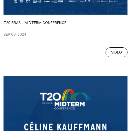
T20 BRASIL MIDTERM CONFERENCE
SEP 06, 2024
VÍDEO