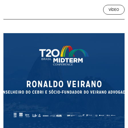
VÍDEO