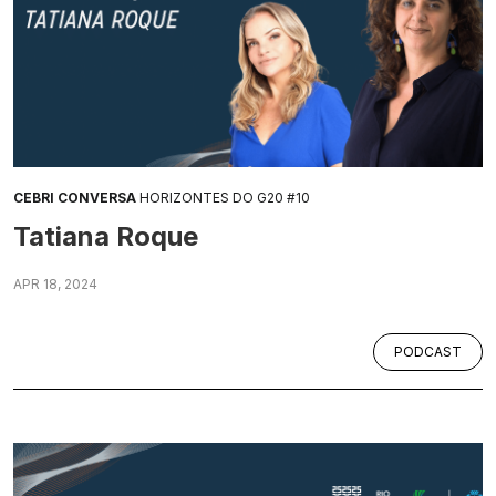
CEBRI CONVERSA
HORIZONTES DO G20 #10
Tatiana Roque
APR 18, 2024
PODCAST