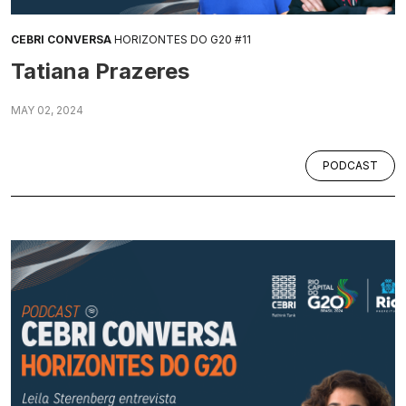
CEBRI CONVERSA
HORIZONTES DO G20 #11
Tatiana Prazeres
MAY 02, 2024
PODCAST