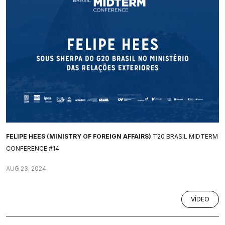
FELIPE HEES (MINISTRY OF FOREIGN AFFAIRS)
T20 BRASIL MIDTERM
CONFERENCE #14
AUG 23, 2024
VÍDEO