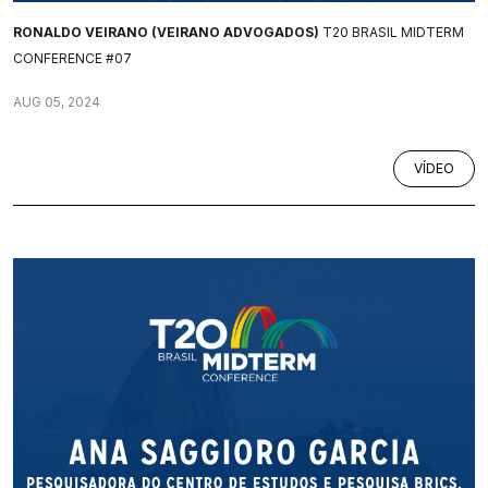
RONALDO VEIRANO (VEIRANO ADVOGADOS)
T20 BRASIL MIDTERM
CONFERENCE #07
AUG 05, 2024
VÍDEO