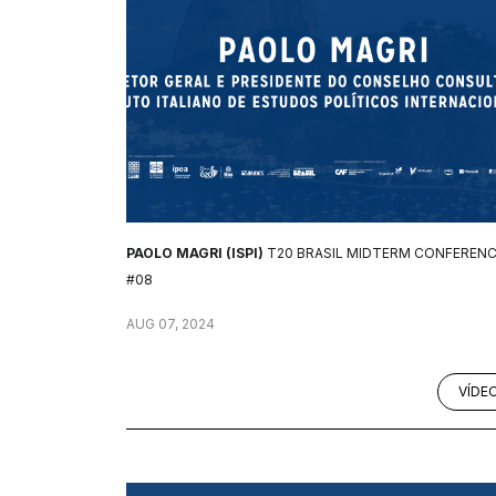
PAOLO MAGRI (ISPI)
T20 BRASIL MIDTERM CONFEREN
#08
AUG 07, 2024
VÍDE