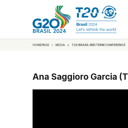
HOMEPAGE
MEDIA
T20 BRASIL MIDTERM CONFERENCE
Ana Saggioro Garcia (