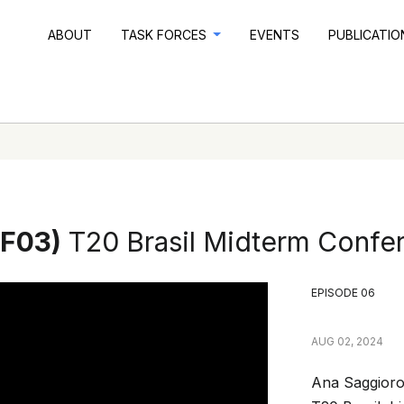
ABOUT
TASK FORCES
EVENTS
PUBLICATI
TF03)
T20 Brasil Midterm Confe
EPISODE 06
AUG 02, 2024
Ana Saggioro