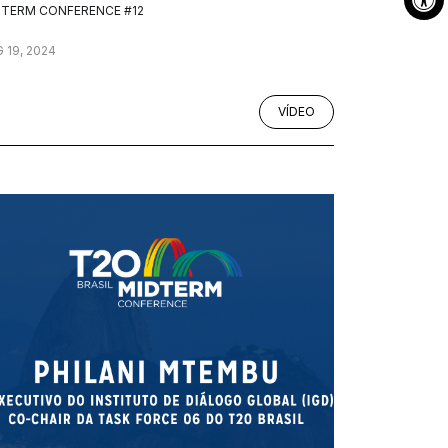
DTERM CONFERENCE #12
 19, 2024
VÍDEO