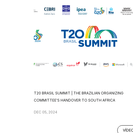
T20 BRASIL SUMMIT | THE BRAZILIAN ORGANIZING
COMMITTEE'S HANDOVER TO SOUTH AFRICA
DEC 05, 2024
VÍDE