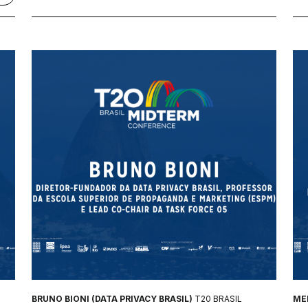
BRUNO BIONI (DATA PRIVACY BRASIL)
T20 BRASIL
MEL