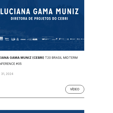
CIANA GAMA MUNIZ (CEBRI)
T20 BRASIL MIDTERM
NFERENCE #05
 31, 2024
VÍDEO