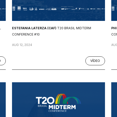
L
ESTEFANIA LATERZA (CAF)
T20 BRASIL MIDTERM
PH
CONFERENCE #10
CO
AUG 12, 2024
AUG
O
VÍDEO