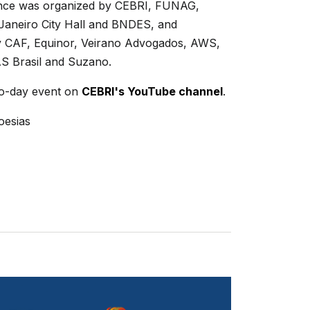
nce was organized by CEBRI, FUNAG,
 Janeiro City Hall and BNDES, and
 CAF, Equinor, Veirano Advogados, AWS,
AS Brasil and Suzano.
o-day event on
CEBRI's YouTube channel
.
oesias