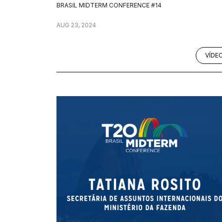
BRASIL MIDTERM CONFERENCE #14
AUG 23, 2024
VÍDE