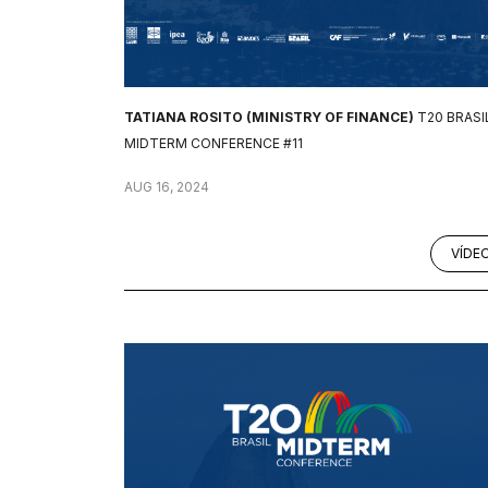
TATIANA ROSITO (MINISTRY OF FINANCE)
T20 BRASI
MIDTERM CONFERENCE #11
AUG 16, 2024
VÍDE