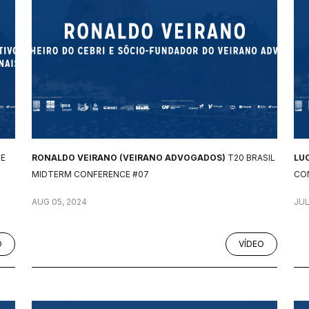
CE
RONALDO VEIRANO (VEIRANO ADVOGADOS)
T20 BRASIL
LU
MIDTERM CONFERENCE #07
CO
AUG 05, 2024
JUL
O
VÍDEO