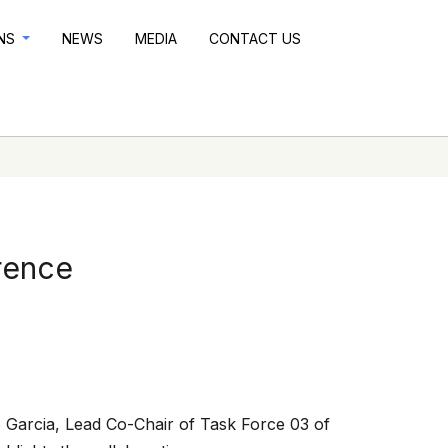
ONS
NEWS
MEDIA
CONTACT US
rence
 Garcia, Lead Co-Chair of Task Force 03 of