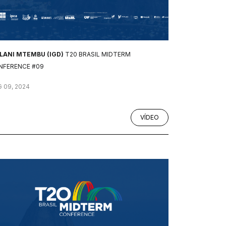
ILANI MTEMBU (IGD)
T20 BRASIL MIDTERM
NFERENCE #09
 09, 2024
VÍDEO