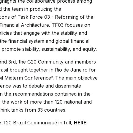
ighlights the collaborative process among
 the team in producing the
ons of Task Force 03 - Reforming of the
 Financial Architecture. TF03 focuses on
icies that engage with the stability and
the financial system and global financial
 promote stability, sustainability, and equity.
and 3rd, the G20 Community and members
asil brought together in Rio de Janeiro for
il Midterm Conference”. The main objective
rence was to debate and disseminate
on the recommendations contained in the
the work of more than 120 national and
 think tanks from 33 countries.
e T20 Brazil Communiqué in full,
HERE
.