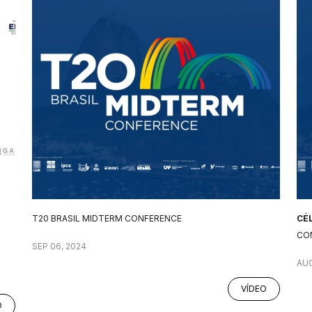
T20 BRASIL MIDTERM CONFERENCE
CÉ
CO
SEP 06, 2024
AUG
VÍDEO
O