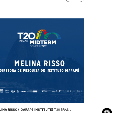
INA RISSO (IGARAPÉ INSTITUTE)
T20 BRASIL