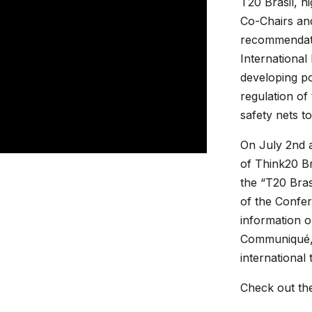
T20 Brasil, h
Co-Chairs and
recommendati
International
developing pol
regulation of 
safety nets to
On July 2nd 
of Think20 Br
the “T20 Bras
of the Confe
information 
Communiqué, 
international
Check out th