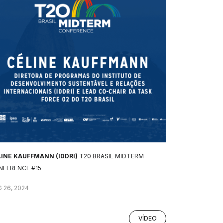
LINE KAUFFMANN (IDDRI)
T20 BRASIL MIDTERM
NFERENCE #15
 26, 2024
VÍDEO