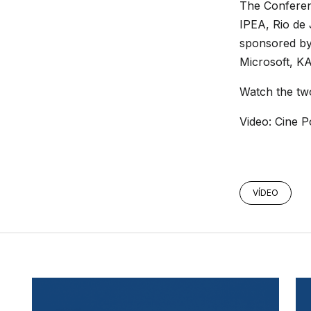
The Confere
IPEA, Rio de
sponsored by
Microsoft, K
Watch the tw
Video: Cine P
VÍDEO