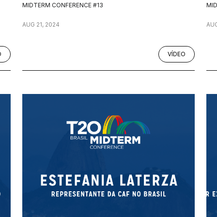
MIDTERM CONFERENCE #13
MI
AUG 21, 2024
AUG
O
VÍDEO