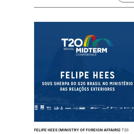
FELIPE HEES (MINISTRY OF FOREIGN AFFAIRS)
T20