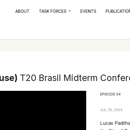
ABOUT
TASK FORCES
EVENTS
PUBLICATI
ouse)
T20 Brasil Midterm Confe
EPISODE 04
JUL 29, 2024
Lucas Padilha