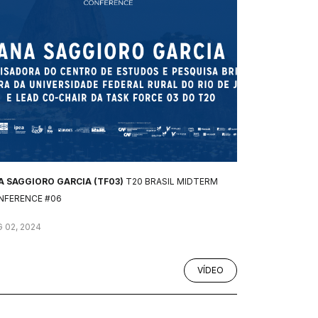
A SAGGIORO GARCIA (TF03)
T20 BRASIL MIDTERM
NFERENCE #06
 02, 2024
VÍDEO