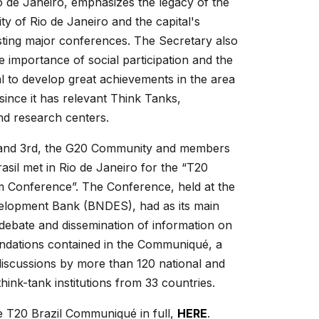
io de Janeiro, emphasizes the legacy of the
ity of Rio de Janeiro and the capital's
sting major conferences. The Secretary also
he importance of social participation and the
ial to develop great achievements in the area
since it has relevant Think Tanks,
and research centers.
and 3rd, the G20 Community and members
asil met in Rio de Janeiro for the “T20
m Conference”. The Conference, held at the
velopment Bank (BNDES), had as its main
 debate and dissemination of information on
dations contained in the Communiqué, a
discussions by more than 120 national and
think-tank institutions from 33 countries.
e T20 Brazil Communiqué in full,
HERE
.