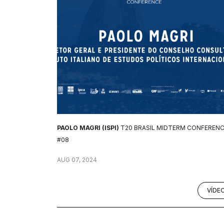
PAOLO MAGRI (ISPI)
T20 BRASIL MIDTERM CONFEREN
#08
AUG 07, 2024
VÍDE