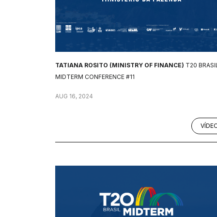
TATIANA ROSITO (MINISTRY OF FINANCE)
T20 BRASI
MIDTERM CONFERENCE #11
AUG 16, 2024
VÍDE