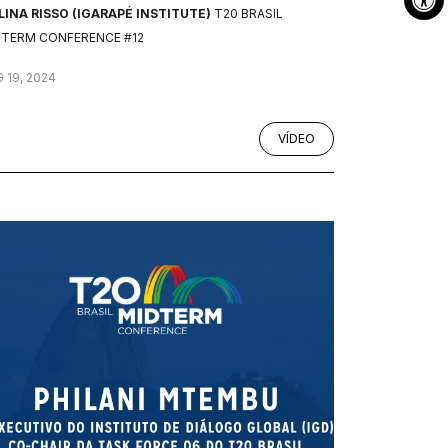
INA RISSO (IGARAPÉ INSTITUTE)
T20 BRASIL
DTERM CONFERENCE #12
 19, 2024
VÍDEO