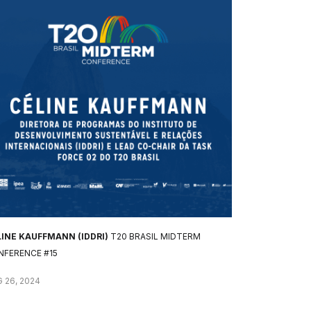
LINE KAUFFMANN (IDDRI)
T20 BRASIL MIDTERM
NFERENCE #15
 26, 2024