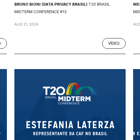
BRUNO BIONI (DATA PRIVACY BRASIL)
T20 BRASIL
MEL
MIDTERM CONFERENCE #13
MI
AUG 21, 2024
AUG
O
VÍDEO