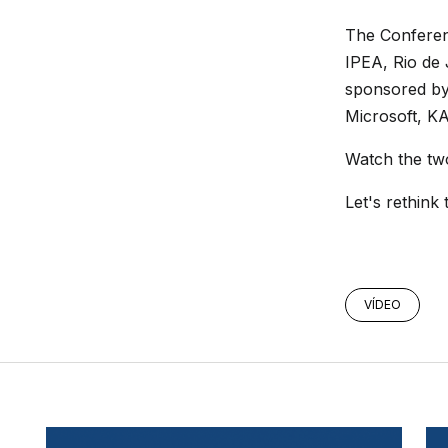
The Confere
IPEA, Rio de
sponsored by
Microsoft, K
Watch the tw
Let's rethink 
VÍDEO