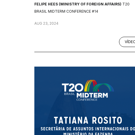
FELIPE HEES (MINISTRY OF FOREIGN AFFAIRS)
T20
BRASIL MIDTERM CONFERENCE #14
AUG 23, 2024
VÍDE