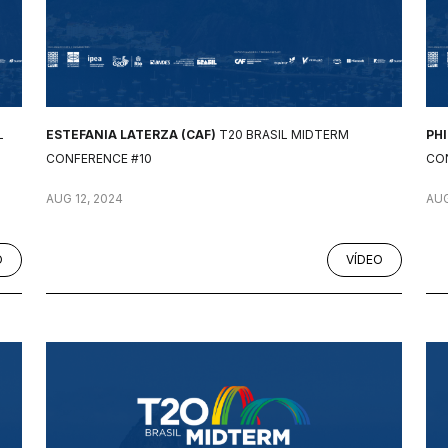
L
ESTEFANIA LATERZA (CAF)
T20 BRASIL MIDTERM
PH
CONFERENCE #10
CO
AUG 12, 2024
AUG
O
VÍDEO