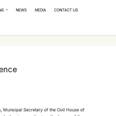
ONS
NEWS
MEDIA
CONTACT US
rence
, Municipal Secretary of the Civil House of