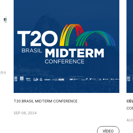
T20 BRASIL MIDTERM CONFERENCE
CÉ
CO
SEP 06, 2024
AUG
VÍDEO