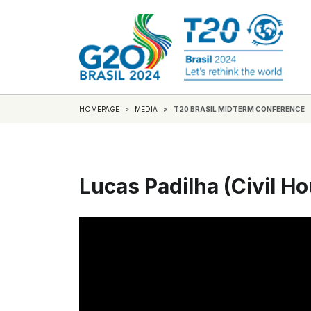
HOMEPAGE
MEDIA
T20 BRASIL MIDTERM CONFERENCE
Lucas Padilha (Civil H