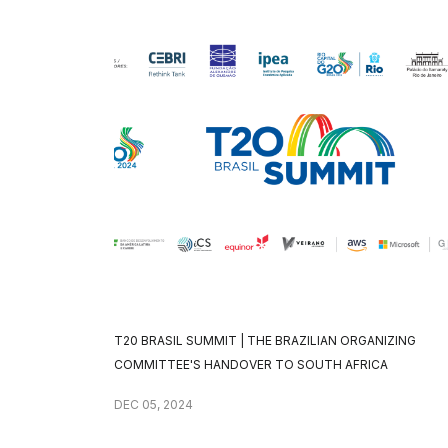
T20 BRASIL SUMMIT | THE BRAZILIAN ORGANIZING
COMMITTEE'S HANDOVER TO SOUTH AFRICA
DEC 05, 2024