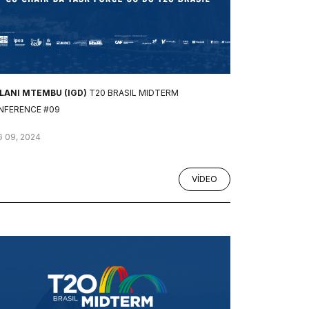
ILANI MTEMBU (IGD)
T20 BRASIL MIDTERM
NFERENCE #09
 09, 2024
VÍDEO