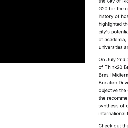
the City of R
G20 for the c
history of ho
highlighted t
city's potent
of academia, 
universities 
On July 2nd 
of Think20 Br
Brasil Midter
Brazilian De
objective the
the recommen
synthesis of 
international 
Check out th