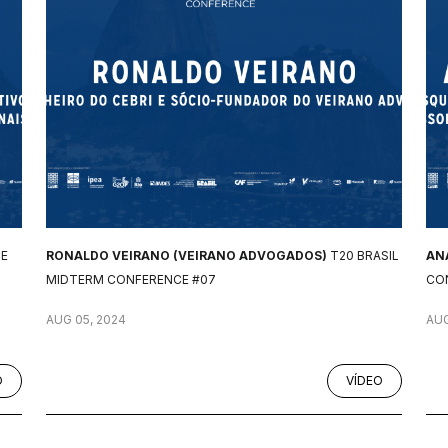
CE
RONALDO VEIRANO (VEIRANO ADVOGADOS)
T20 BRASIL
AN
MIDTERM CONFERENCE #07
CO
AUG 05, 2024
AUG
O
VÍDEO