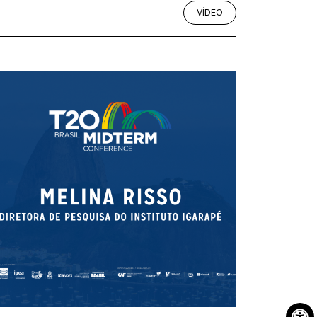
VÍDEO