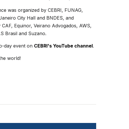
nce was organized by CEBRI, FUNAG,
 Janeiro City Hall and BNDES, and
 CAF, Equinor, Veirano Advogados, AWS,
AS Brasil and Suzano.
o-day event on
CEBRI's YouTube channel
.
the world!